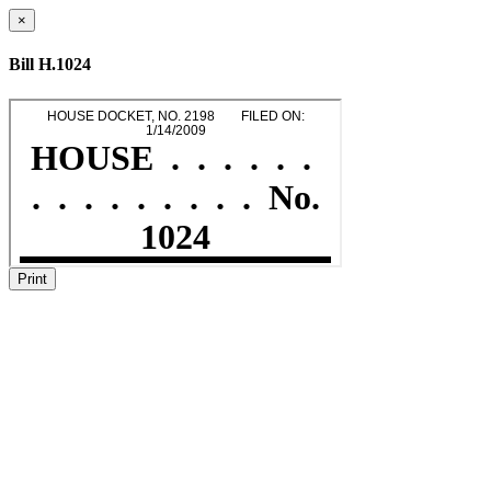
×
Bill H.1024
Print