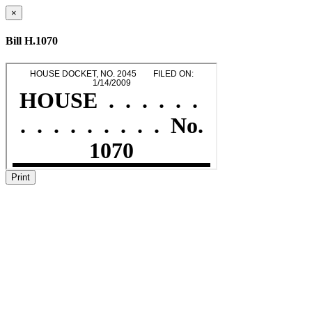
×
Bill H.1070
Print