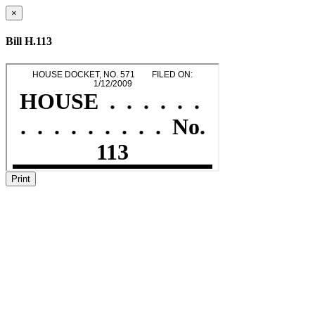
×
Bill H.113
Print