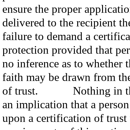
ensure the proper applicatio
delivered to the recipient th
failure to demand a certifica
protection provided that pe
no inference as to whether 
faith may be drawn from the
of trust.
Nothing in th
an implication that a person 
upon a certification of trus