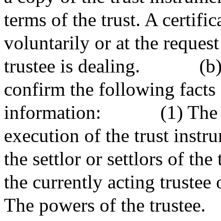
terms of the trust. A certifi
voluntarily or at the reque
trustee is dealing.
(b)
confirm the following facts
information:
(1) The 
execution of the trust instr
the settlor or settlors of the 
the currently acting trustee o
The powers of the trustee.