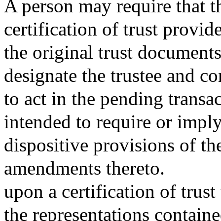
A person may require that th
certification of trust provi
the original trust documen
designate the trustee and co
to act in the pending transac
intended to require or imply
dispositive provisions of the
amendments thereto.
upon a certification of trus
the representations contained