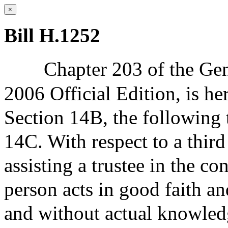
×
Bill H.1252
Chapter 203 of the Gen
2006 Official Edition, is h
Section 14B, the following 
14C. With respect to a third
assisting a trustee in the con
person acts in good faith an
and without actual knowledg