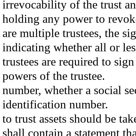
irrevocability of the trust a
holding any power to revoke
are multiple trustees, the si
indicating whether all or les
trustees are required to sign
powers of the trustee.
number, whether a social s
identification number.
to trust assets should be tak
shall contain a statement th