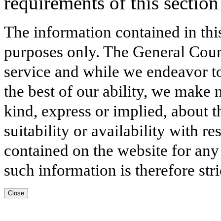
requirements of this section 
The information contained in thi
purposes only. The General Court
service and while we endeavor to
the best of our ability, we make 
kind, express or implied, about t
suitability or availability with r
contained on the website for any
such information is therefore stri
Close