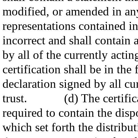
modified, or amended in a
representations contained in 
incorrect and shall contain a
by all of the currently actin
certification shall be in th
declaration signed by all cur
trust.
(d) The certific
required to contain the dispo
which set forth the distributi