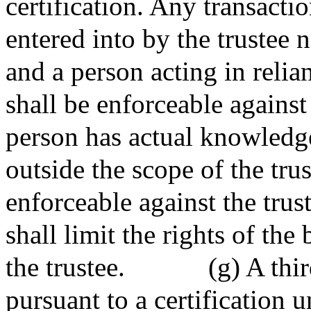
certification. Any transacti
entered into by the trustee n
and a person acting in relian
shall be enforceable against 
person has actual knowledge 
outside the scope of the trus
enforceable against the trus
shall limit the rights of the 
the trustee.
(g) A thi
pursuant to a certification u