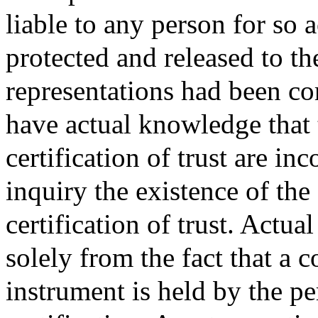
liable to any person for so a
protected and released to th
representations had been co
have actual knowledge that t
certification of trust are i
inquiry the existence of the
certification of trust. Actu
solely from the fact that a co
instrument is held by the pe