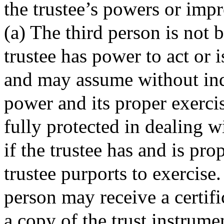
the trustee’s powers or imp
(a) The third person is not 
trustee has power to act or 
and may assume without inqu
power and its proper exerci
fully protected in dealing wi
if the trustee has and is pr
trustee purports to exercise.
person may receive a certific
a copy of the trust instrumen