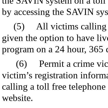
the SAVIN system on a toll 
by accessing the SAVIN sys
(5)
All victims callin
given the option to have liv
program on a 24 hour, 365 d
(6)
Permit a crime vic
victim’s registration infor
calling a toll free telephon
website.