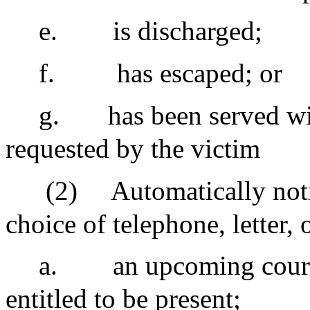
e.
is discharged;
f.
has escaped; or
g.
has been served wi
requested by the victim
(2)
Automatically notif
choice of telephone, letter,
a.
an upcoming court
entitled to be present;