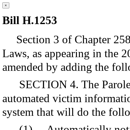
×
Bill H.1253
Section 3 of Chapter 25
Laws, as appearing in the 20
amended by adding the follo
SECTION 4. The Parole B
automated victim informati
system that will do the foll
(1)
Automatically notif