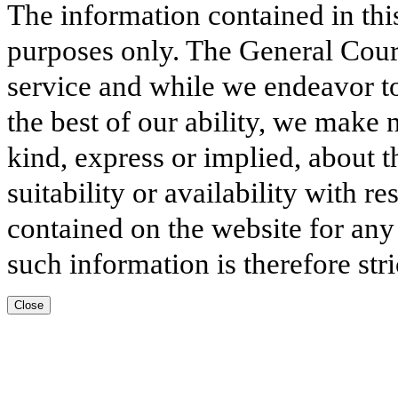
The information contained in thi
purposes only. The General Court
service and while we endeavor to
the best of our ability, we make 
kind, express or implied, about t
suitability or availability with r
contained on the website for any
such information is therefore stri
Close