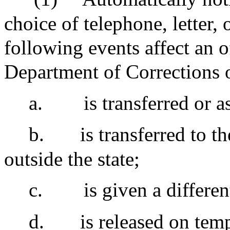
choice of telephone, letter,
following events affect an 
Department of Corrections or
a.
is transferred or a
b.
is transferred to t
outside the state;
c.
is given a differen
d.
is released on tem