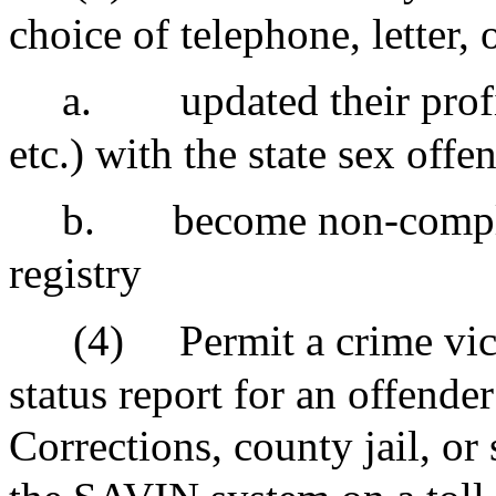
choice of telephone, letter,
a.
updated their profi
etc.) with the state sex offe
b.
become non-complia
registry
(4)
Permit a crime vic
status report for an offende
Corrections, county jail, or 