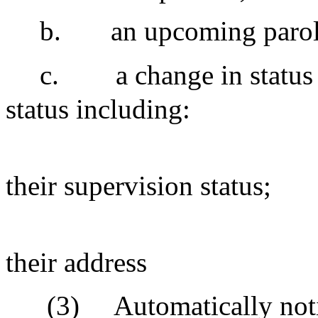
b.
an upcoming parol
c.
a change in status 
status including:
their supervision status;
their address
(3)
Automatically notif