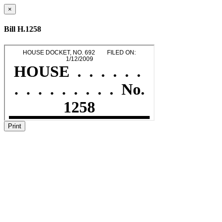
×
Bill H.1258
Print