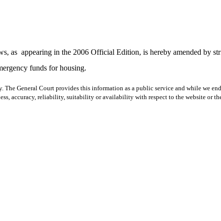
ws, as
appearing in the 2006 Official Edition, is hereby amended by str
emergency funds for housing.
y. The General Court provides this information as a public service and while we ende
ss, accuracy, reliability, suitability or availability with respect to the website or