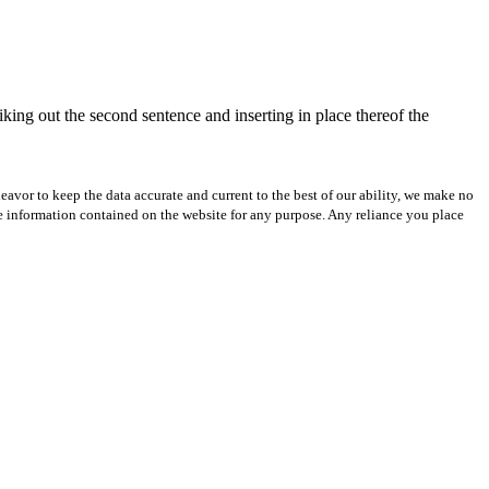
iking out the second sentence and inserting in place thereof the
avor to keep the data accurate and current to the best of our ability, we make no
 the information contained on the website for any purpose. Any reliance you place