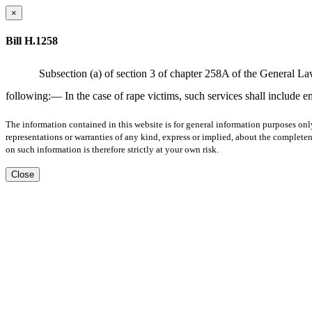
×
Bill H.1258
Subsection (a) of section 3 of chapter 258A of the General La
following:— In the case of rape victims, such services shall include 
The information contained in this website is for general information purposes onl
representations or warranties of any kind, express or implied, about the completene
on such information is therefore strictly at your own risk.
Close