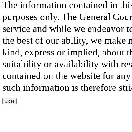
The information contained in thi
purposes only. The General Court
service and while we endeavor to
the best of our ability, we make 
kind, express or implied, about t
suitability or availability with r
contained on the website for any
such information is therefore stri
Close