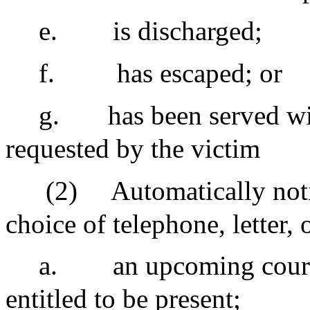
e.
is discharged;
f.
has escaped; or
g.
has been served wi
requested by the victim
(2)
Automatically notif
choice of telephone, letter,
a.
an upcoming court
entitled to be present;