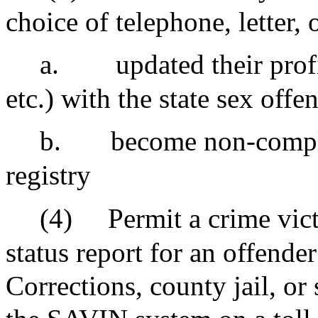
choice of telephone, letter,
a.
updated their profi
etc.) with the state sex offe
b.
become non-complia
registry
(4)
Permit a crime vict
status report for an offende
Corrections, county jail, or 