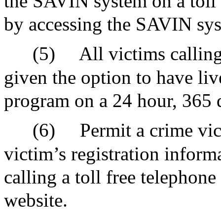
the SAVIN system on a toll 
by accessing the SAVIN sys
(5)
All victims calli
given the option to have liv
program on a 24 hour, 365 d
(6)
Permit a crime vic
victim’s registration infor
calling a toll free telephon
website.