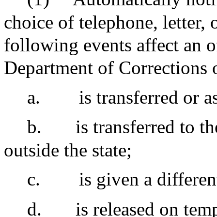
choice of telephone, letter,
following events affect an 
Department of Corrections or
a.
is transferred or a
b.
is transferred to t
outside the state;
c.
is given a differen
d.
is released on tem