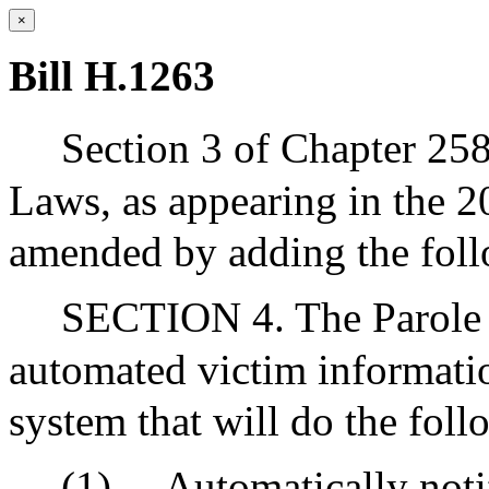
×
Bill H.1263
Section 3 of Chapter 25
Laws, as appearing in the 20
amended by adding the follo
SECTION 4. The Parole B
automated victim informati
system that will do the foll
(1)
Automatically notif