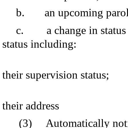
b.
an upcoming parol
c.
a change in status 
status including:
their supervision status;
their address
(3)
Automatically notif