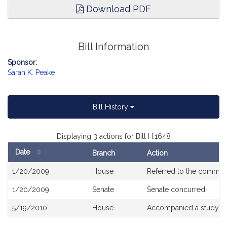
Download PDF
Bill Information
Sponsor:
Sarah K. Peake
Bill History
Displaying 3 actions for Bill H.1648
Date
Branch
Action
Bill
1/20/2009
House
Referred to the commit
History
1/20/2009
Senate
Senate concurred
5/19/2010
House
Accompanied a study or