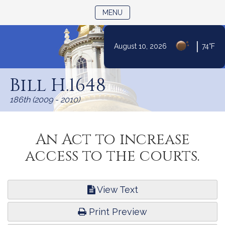
TOGGLE NAVIGATION
MENU
|
August 10, 2026
74°F
Skip
to
Bill H.1648
Content
186th (2009 - 2010)
An Act to increase
access to the courts.
View Text
Print Preview