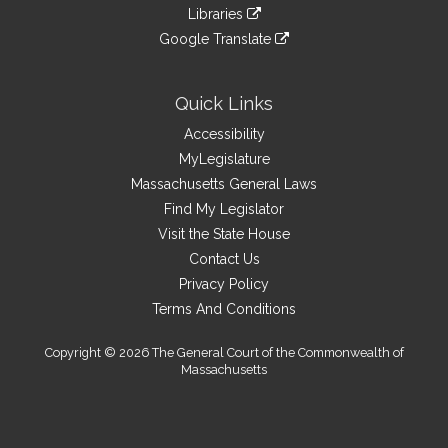
to
link
site
Libraries
external
an
to
link
site
Google Translate
external
an
to
link
site
external
an
to
site
external
an
Quick Links
site
external
Accessibility
site
MyLegislature
Massachusetts General Laws
Find My Legislator
Visit the State House
Contact Us
Privacy Policy
Terms And Conditions
Copyright © 2026 The General Court of the Commonwealth of
Massachusetts