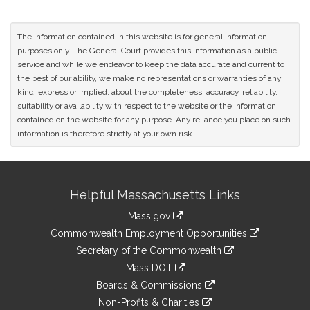
The information contained in this website is for general information
purposes only. The General Court provides this information as a public
service and while we endeavor to keep the data accurate and current to
the best of our ability, we make no representations or warranties of any
kind, express or implied, about the completeness, accuracy, reliability,
suitability or availability with respect to the website or the information
contained on the website for any purpose. Any reliance you place on such
information is therefore strictly at your own risk.
Site
Helpful Massachusetts Links
Information
Mass.gov
&
link
Commonwealth Employment Opportunities
to
Links
link
Secretary of the Commonwealth
an
to
link
Mass DOT
external
an
to
link
site
Boards & Commissions
external
an
to
link
site
Non-Profits & Charities
external
an