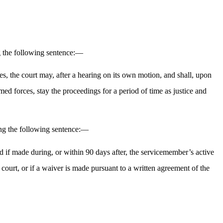
g the following sentence:—
es, the court may, after a hearing on its own motion, and shall, upon
ed forces, stay the proceedings for a period of time as justice and
ng the following sentence:—
id if made during, or within 90 days after, the servicemember’s active
court, or if a waiver is made pursuant to a written agreement of the