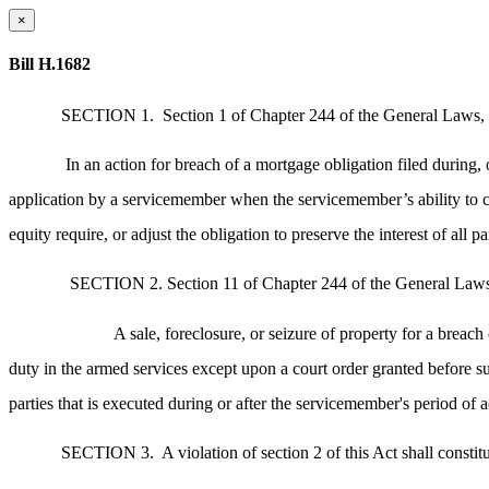
×
Bill H.1682
SECTION 1.
Section 1 of Chapter 244 of the General Laws, 
In an action for breach of a mortgage obligation filed during,
application by a servicemember when the servicemember’s ability to com
equity require, or adjust the obligation to preserve the interest of all pa
SECTION 2. Section 11 of Chapter 244 of the General Laws, 
A sale, foreclosure, or seizure of property for a breac
duty in the armed services except upon a court order granted before su
parties that is executed during or after the servicemember's period of a
SECTION 3.
A violation of section 2 of this Act shall consti