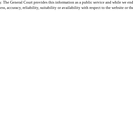
y. The General Court provides this information as a public service and while we ende
ss, accuracy, reliability, suitability or availability with respect to the website or