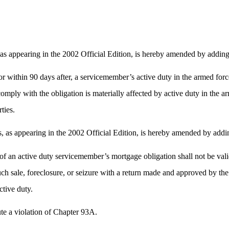
as appearing in the 2002 Official Edition, is hereby amended by addin
 or within 90 days after, a servicemember’s active duty in the armed forc
ply with the obligation is materially affected by active duty in the arm
rties.
as appearing in the 2002 Official Edition, is hereby amended by addi
h of an active duty servicemember’s mortgage obligation shall not be val
ch sale, foreclosure, or seizure with a return made and approved by the 
ctive duty.
tute a violation of Chapter 93A.