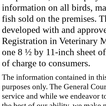
information on all birds, m
fish sold on the premises. T
developed with and approve
Registration in Veterinary 
one 8 ½ by 11-inch sheet of 
of charge to consumers.
The information contained in thi
purposes only. The General Court
service and while we endeavor to
the best of our ability, we make 