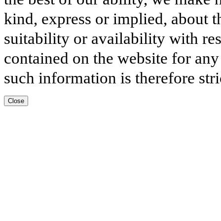
kind, express or implied, about t
suitability or availability with r
contained on the website for any
such information is therefore stri
Close