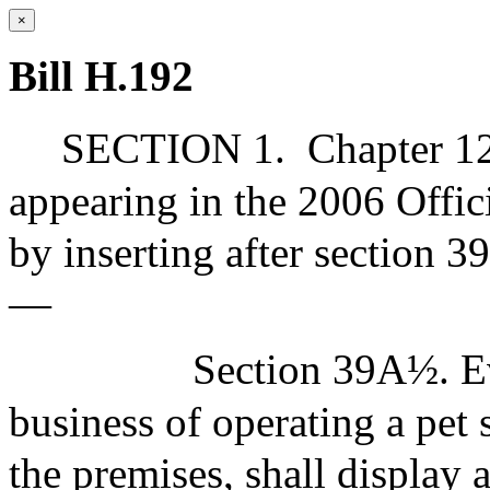
×
Bill H.192
SECTION 1.
Chapter 12
appearing in the 2006 Offic
by inserting after section 
—
Section 39A½. Ev
business of operating a pet 
the premises, shall display 