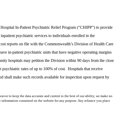
Hospital In-Patient Psychiatric Relief Program (“CHIPP”) to provide
atient psychiatric services to individuals enrolled in the
 cost reports on file with the Commonwealth’s Division of Health Care
ve in-patient psychiatric units that have negative operating margins
nity hospitals may petition the Division within 90 days from the close
nt psychiatric rates of up to 100% of cost.
Hospitals that receive
 shall make such records available for inspection upon request by
avor to keep the data accurate and current to the best of our ability, we make no
 the information contained on the website for any purpose. Any reliance you place