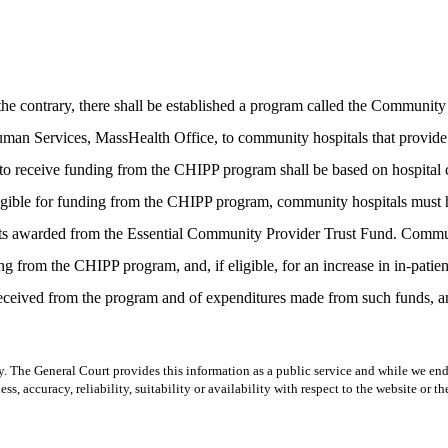
 contrary, there shall be established a program called the Community 
an Services, MassHealth Office, to community hospitals that provide inp
ls to receive funding from the CHIPP program shall be based on hospital
igible for funding from the CHIPP program, community hospitals must ha
grants awarded from the Essential Community Provider Trust Fund. Commu
ding from the CHIPP program, and, if eligible, for an increase in in-patie
ceived from the program and of expenditures made from such funds, and
y. The General Court provides this information as a public service and while we ende
ss, accuracy, reliability, suitability or availability with respect to the website or