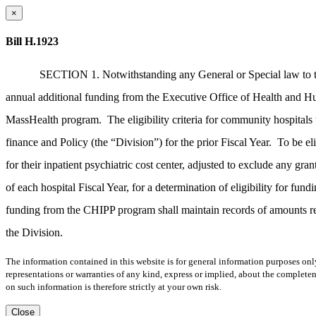
×
Bill H.1923
SECTION 1. Notwithstanding any General or Special law to the
annual additional funding from the Executive Office of Health and Hum
MassHealth program.
The eligibility criteria for community hospita
finance and Policy (the “Division”) for the prior Fiscal Year.
To be el
for their inpatient psychiatric cost center, adjusted to exclude any 
of each hospital Fiscal Year, for a determination of eligibility for fun
funding from the CHIPP program shall maintain records of amounts re
the Division.
The information contained in this website is for general information purposes onl
representations or warranties of any kind, express or implied, about the completene
on such information is therefore strictly at your own risk.
Close