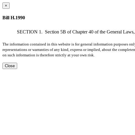
×
Bill H.1990
SECTION 1.
Section 5B of Chapter 40 of the General Laws, a
The information contained in this website is for general information purposes onl
representations or warranties of any kind, express or implied, about the completene
on such information is therefore strictly at your own risk.
Close