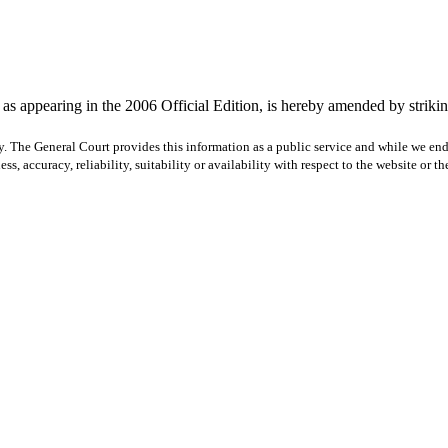
s appearing in the 2006 Official Edition, is hereby amended by striking
y. The General Court provides this information as a public service and while we ende
ss, accuracy, reliability, suitability or availability with respect to the website or