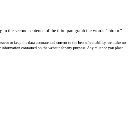
 in the second sentence of the third paragraph the words "into or."
avor to keep the data accurate and current to the best of our ability, we make no
 the information contained on the website for any purpose. Any reliance you place