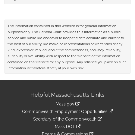
The information contained in this website is for general information
purposes only. The General Court provides this information as a public
service and while we endeavor to keep the data accurate and current to
the best of our ability, we make no representations or warranties of any
kind, express or implied, about the completeness, accuracy, reliability,
suitability or availability with respect to the website or the information
contained on the website for any purpose. Any reliance you place on such
information is therefore strictly at your own risk.
Site
Helpful Massachusetts Links
Information
Mass.gov
&
link
Commonwealth Employment Opportunities
to
Links
link
Secretary of the Commonwealth
an
to
link
Mass DOT
external
an
to
link
site
Boards & Commissions