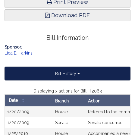
Print Preview
Download PDF
Bill Information
Sponsor:
Lida E. Harkins
Bill History
Displaying 3 actions for Bill H.2063
Date
Branch
Action
Bill
1/20/2009
House
Referred to the commit
History
1/20/2009
Senate
Senate concurred
1/25/2010
House
Accompanied a new dra