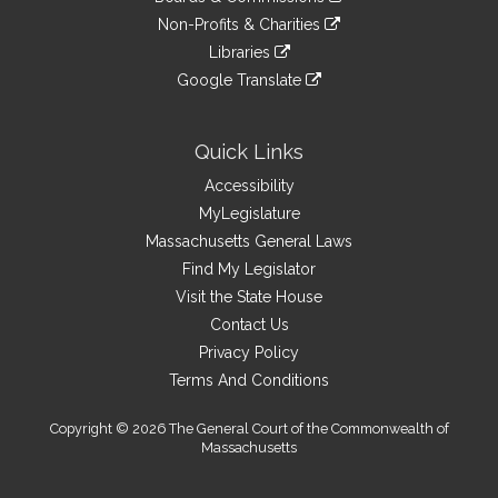
external
an
to
link
site
Non-Profits & Charities
external
an
to
link
site
Libraries
external
an
to
link
site
Google Translate
external
an
to
link
site
external
an
to
site
external
an
Quick Links
site
external
Accessibility
site
MyLegislature
Massachusetts General Laws
Find My Legislator
Visit the State House
Contact Us
Privacy Policy
Terms And Conditions
Copyright © 2026 The General Court of the Commonwealth of
Massachusetts