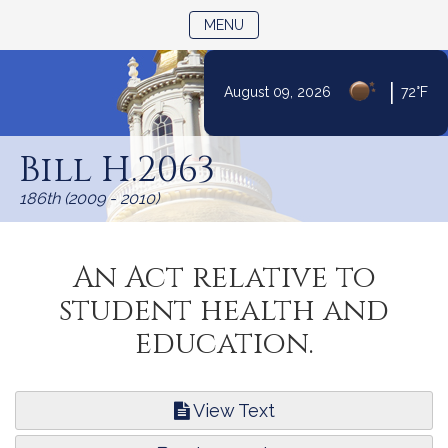
TOGGLE NAVIGATION
MENU
|
August 09, 2026
72°F
Skip
to
Bill H.2063
Content
186th (2009 - 2010)
An Act relative to
student health and
education.
View Text