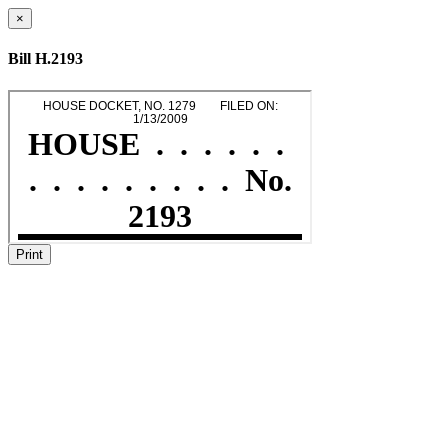
×
Bill H.2193
Print