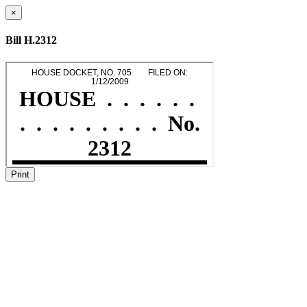
×
Bill H.2312
Print