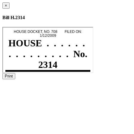
×
Bill H.2314
Print