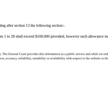
ng after section 13 the following section:-
s 1 to 28 shall exceed $100,000 provided, however such allowance may 
y. The General Court provides this information as a public service and while we ende
ss, accuracy, reliability, suitability or availability with respect to the website or