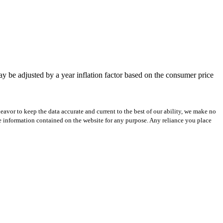
be adjusted by a year inflation factor based on the consumer price
avor to keep the data accurate and current to the best of our ability, we make no
 the information contained on the website for any purpose. Any reliance you place