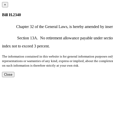
×
Bill H.2340
Chapter 32 of the General Laws, is hereby amended by inserti
Section 13A.
No retirement allowance payable under section
index not to exceed 3 percent.
The information contained in this website is for general information purposes onl
representations or warranties of any kind, express or implied, about the completene
on such information is therefore strictly at your own risk.
Close