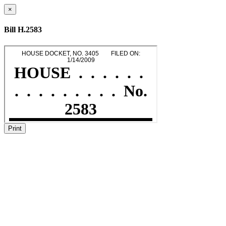
×
Bill H.2583
Print