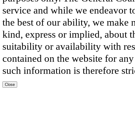
service and while we endeavor to
the best of our ability, we make 
kind, express or implied, about t
suitability or availability with r
contained on the website for any
such information is therefore stri
Close