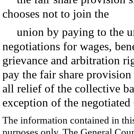
chooses not to join the
union by paying to the u
negotiations for wages, ben
grievance and arbitration ri
pay the fair share provisio
all relief of the collective
exception of the negotiate
The information contained in thi
purposes only. The General Court