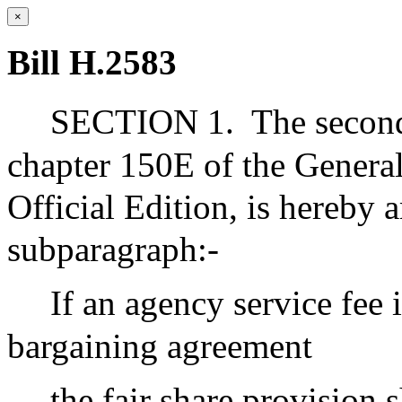
×
Bill H.2583
SECTION 1.
The secon
chapter 150E of the General
Official Edition, is hereby
subparagraph:-
If an agency service fee i
bargaining agreement
the fair share provision