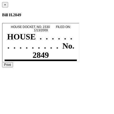
×
Bill H.2849
Print