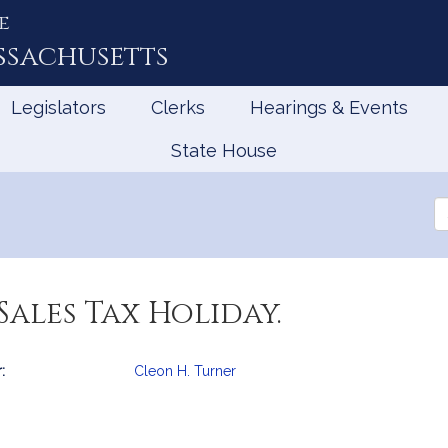
e
ssachusetts
Legislators
Clerks
Hearings & Events
State House
Se
th
Le
Sales Tax Holiday.
:
Cleon H. Turner
mation