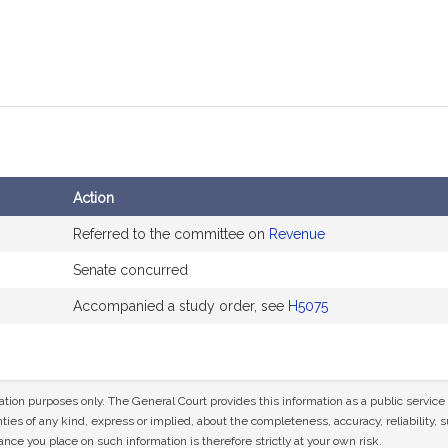
Action
Referred to the committee on
Revenue
Senate concurred
Accompanied a study order, see
H5075
mation purposes only. The General Court provides this information as a public servi
ies of any kind, express or implied, about the completeness, accuracy, reliability, sui
nce you place on such information is therefore strictly at your own risk.