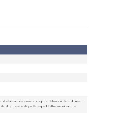
ce and while we endeavor to keep the data accurate and current
tability or availability with respect to the website or the