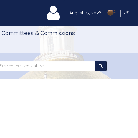
|
MyLegislature
August 07, 2026
78°F
Committees & Commissions
Search
arch
Search
e
the
gislature
Legislature