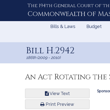
The 194th General Court of th
Skip
to
Commonwealth of
Ma
Content
Bills & Laws
Budget
Bill H.2942
186th (2009 - 2010)
An Act Rotating the 
Bill
Sponsor
View Text
Infor
Print Preview