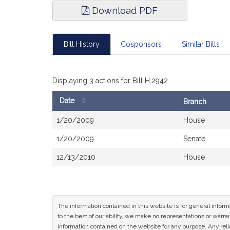
Download PDF
Bill History
Cosponsors
Similar Bills
Displaying 3 actions for Bill H.2942
Date
Branch
Bill
1/20/2009
House
History
1/20/2009
Senate
12/13/2010
House
The information contained in this website is for general infor
to the best of our ability, we make no representations or warrant
information contained on the website for any purpose. Any relia