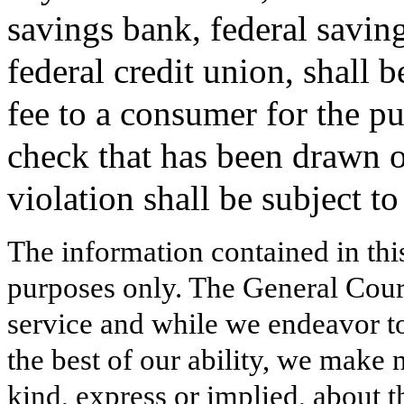
savings bank, federal savin
federal credit union, shall 
fee to a consumer for the p
check that has been drawn o
violation shall be subject t
The information contained in thi
purposes only. The General Court
service and while we endeavor to
the best of our ability, we make 
kind, express or implied, about t