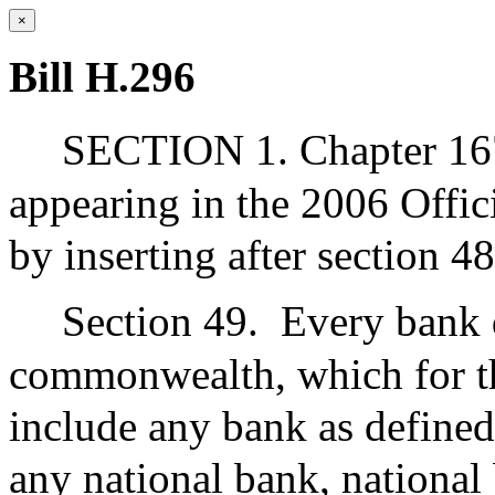
×
Bill H.296
SECTION 1. Chapter 167
appearing in the 2006 Offic
by inserting after section 48
Section 49.
Every bank 
commonwealth, which for the
include any bank as defined
any national bank, national 