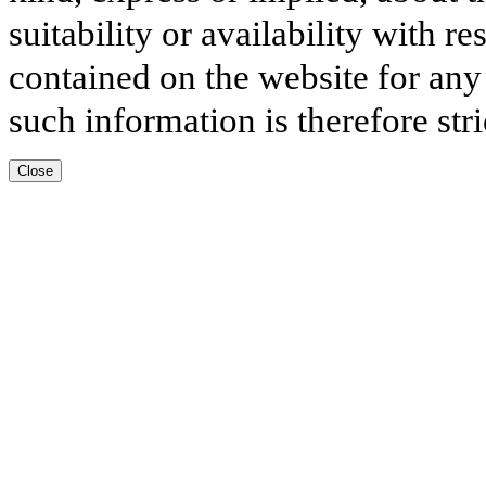
suitability or availability with r
contained on the website for any
such information is therefore stri
Close