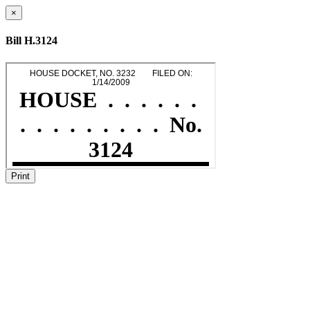
×
Bill H.3124
Print