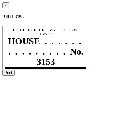
×
Bill H.3153
Print