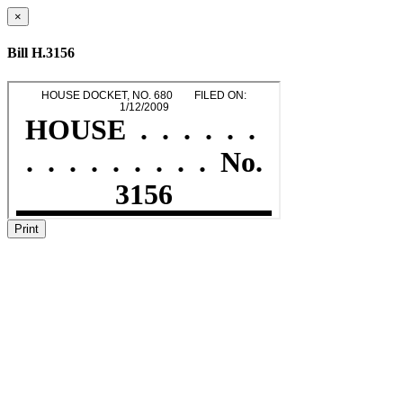
×
Bill H.3156
Print