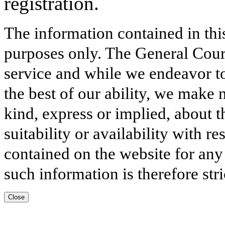
registration.
The information contained in thi
purposes only. The General Court
service and while we endeavor to
the best of our ability, we make 
kind, express or implied, about t
suitability or availability with r
contained on the website for any
such information is therefore stri
Close