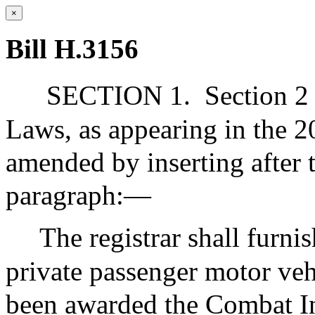
×
Bill H.3156
SECTION 1.
Section 2 
Laws, as appearing in the 20
amended by inserting after 
paragraph:—
The registrar shall furni
private passenger motor ve
been awarded the Combat In