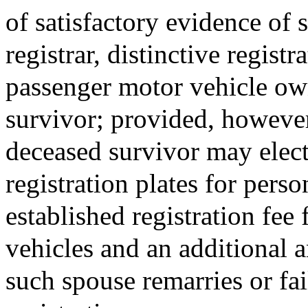
of satisfactory evidence of 
registrar, distinctive registr
passenger motor vehicle ow
survivor; provided, however
deceased survivor may elect 
registration plates for pers
established registration fee
vehicles and an additional a
such spouse remarries or fai