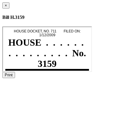
×
Bill H.3159
Print