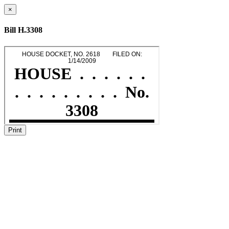
×
Bill H.3308
Print