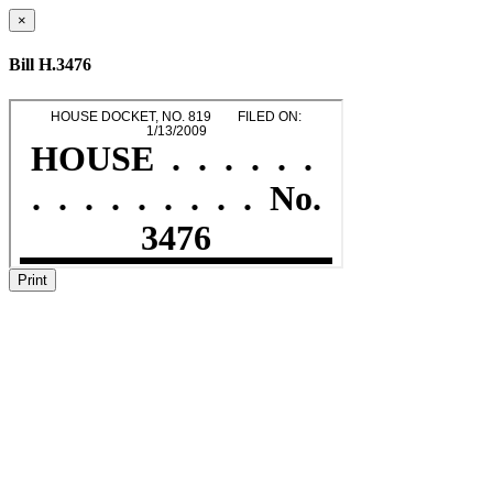
×
Bill H.3476
Print