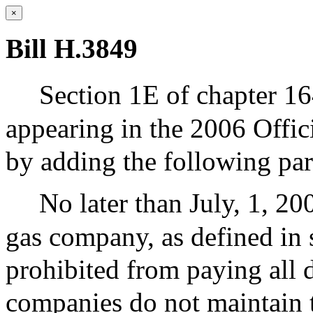
×
Bill H.3849
Section 1E of chapter 16
appearing in the 2006 Offic
by adding the following pa
No later than July, 1, 200
gas company, as defined in s
prohibited from paying all d
companies do not maintain th