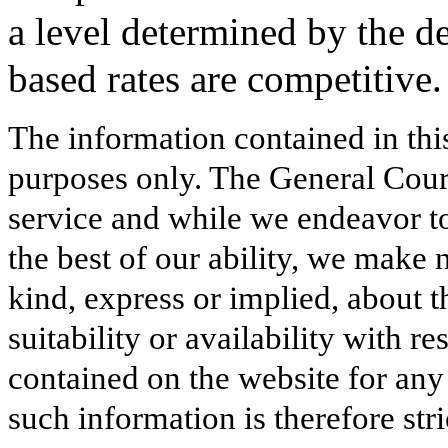
a level determined by the d
based rates are competitive
The information contained in thi
purposes only. The General Court
service and while we endeavor to
the best of our ability, we make 
kind, express or implied, about t
suitability or availability with r
contained on the website for any
such information is therefore stri