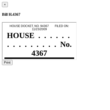
×
Bill H.4367
Print