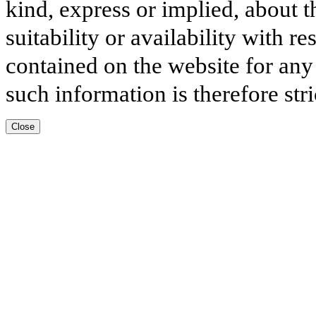
kind, express or implied, about t
suitability or availability with r
contained on the website for any
such information is therefore stri
Close