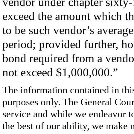
vendor under chapter sixty-f
exceed the amount which th
to be such vendor’s average 
period; provided further, h
bond required from a vendor
not exceed $1,000,000.”
The information contained in thi
purposes only. The General Court
service and while we endeavor to
the best of our ability, we make 