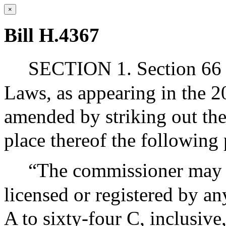
×
Bill H.4367
SECTION 1. Section 66 o
Laws, as appearing in the 20
amended by striking out the 
place thereof the following
“The commissioner may r
licensed or registered by an
A to sixty-four C, inclusive