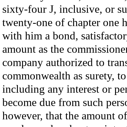
sixty-four J, inclusive, or s
twenty-one of chapter one hu
with him a bond, satisfacto
amount as the commissioner
company authorized to trans
commonwealth as surety, to 
including any interest or p
become due from such perso
however, that the amount o