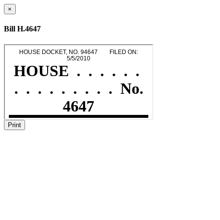
×
Bill H.4647
Print