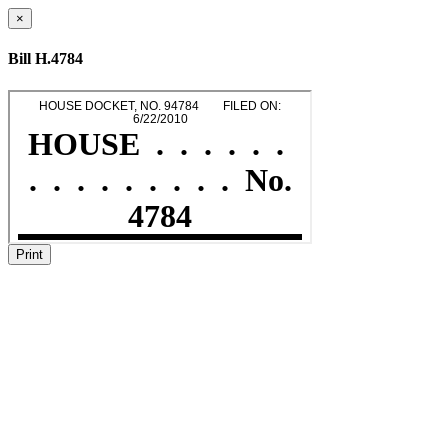
×
Bill H.4784
Print