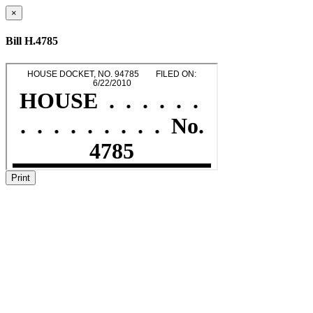
×
Bill H.4785
Print