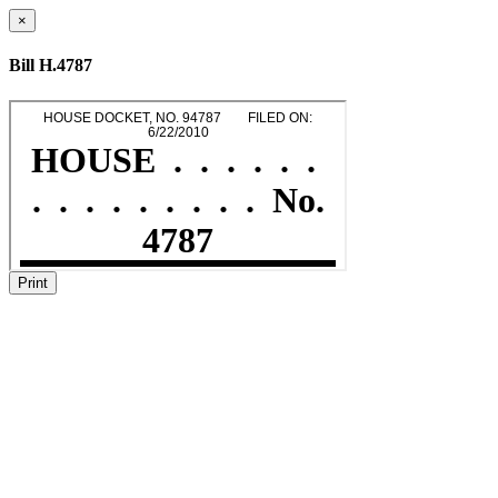
×
Bill H.4787
Print