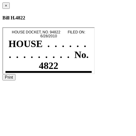
×
Bill H.4822
Print