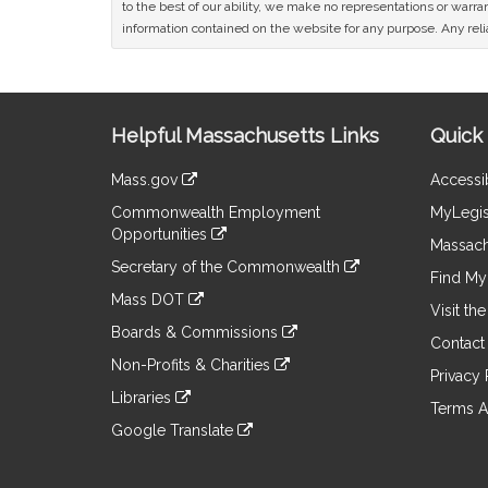
to the best of our ability, we make no representations or warrant
information contained on the website for any purpose. Any relia
Site
Helpful Massachusetts Links
Quick 
Information
Mass.gov
Accessib
&
link
Commonwealth Employment
MyLegis
to
Links
Opportunities
an
Massach
link
external
Secretary of the Commonwealth
to
Find My 
site
link
an
Mass DOT
to
Visit th
external
link
an
Boards & Commissions
site
to
Contact
external
link
an
Non-Profits & Charities
site
to
Privacy 
external
link
an
Libraries
site
to
Terms A
external
link
an
Google Translate
site
to
external
link
an
site
to
external