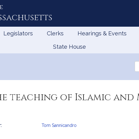
e
ssachusetts
Legislators
Clerks
Hearings & Events
State House
Se
th
Le
he teaching of Islamic and
:
Tom Sannicandro
mation