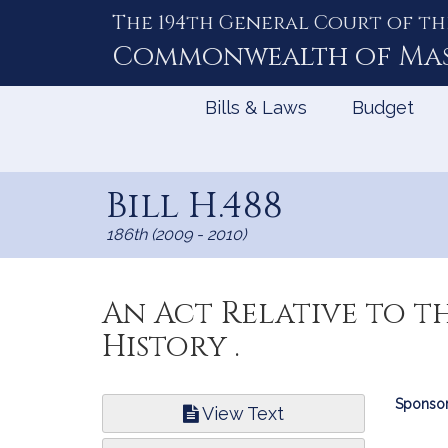
The 194th General Court of th
Skip
to
Commonwealth of
Ma
Content
Bills & Laws
Budget
Bill H.488
186th (2009 - 2010)
An Act Relative to t
History .
Bill
Sponsor
View Text
Infor