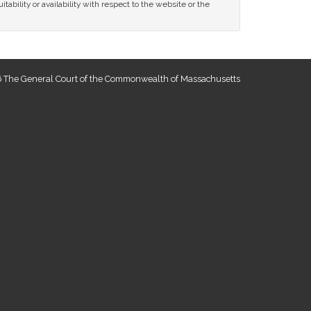
tability or availability with respect to the website or the
 The General Court of the Commonwealth of Massachusetts