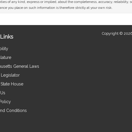
ies of any kind, express or implied, about the completeness, accuracy, reliability, sui
nce you place on such information is therefore strictly at your own risk.
Copyright © 2026
Links
ility
lature
usetts General Laws
Legislator
e State House
 Us
Policy
nd Conditions