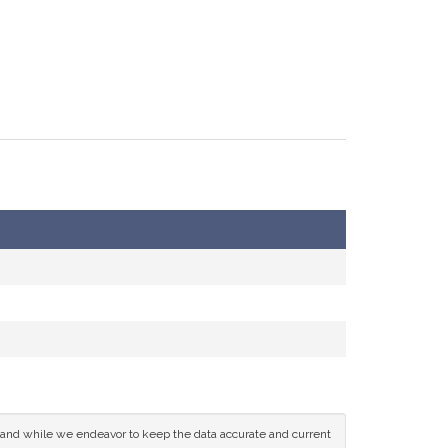
ce and while we endeavor to keep the data accurate and current