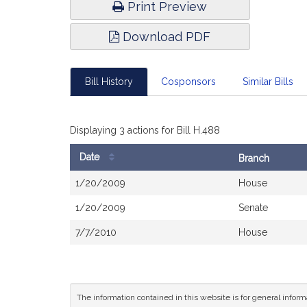
Print Preview
Download PDF
Bill History
Cosponsors
Similar Bills
Displaying 3 actions for Bill H.488
Date
Branch
Bill
1/20/2009
House
History
1/20/2009
Senate
7/7/2010
House
The information contained in this website is for general infor