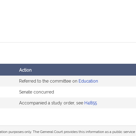
Action
Referred to the committee on
Education
Senate concurred
Accompanied a study order, see
H4855
mation purposes only. The General Court provides this information as a public servi