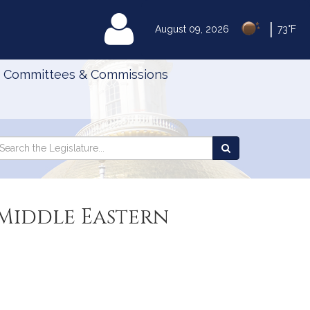
|
MyLegislature
August 09, 2026
73°F
Committees & Commissions
Search
arch
Search
e
the
gislature
Legislature
 Middle Eastern