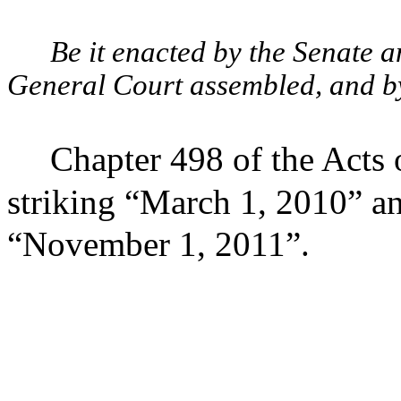
Be it enacted by the Senate 
General Court assembled, and by 
Chapter 498 of the Acts
striking “March 1, 2010” an
“November 1, 2011”.