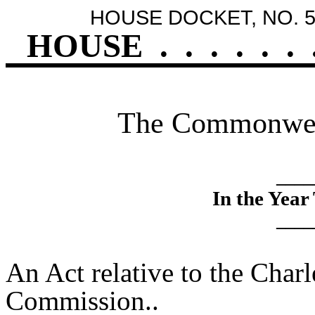
HOUSE DOCKET, NO. 5
HOUSE
.
.
.
.
.
.
The Commonweal
____
In the Yea
____
An Act relative to the Char
Commission..