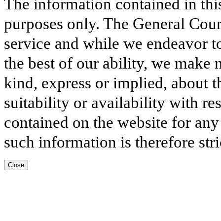
The information contained in thi
purposes only. The General Court
service and while we endeavor to
the best of our ability, we make 
kind, express or implied, about t
suitability or availability with r
contained on the website for any
such information is therefore stri
Close