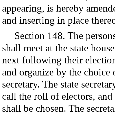
appearing, is hereby amende
and inserting in place there
Section 148. The persons
shall meet at the state hous
next following their electio
and organize by the choice o
secretary. The state secretar
call the roll of electors, and
shall be chosen. The secreta