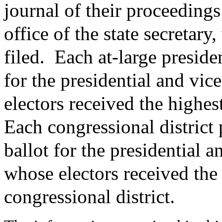
journal of their proceedings
office of the state secretary
filed.
Each at-large presiden
for the presidential and vic
electors received the highes
Each congressional district p
ballot for the presidential a
whose electors received the
congressional district.