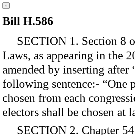
×
Bill H.586
SECTION 1. Section 8 of
Laws, as appearing in the 20
amended by inserting after “
following sentence:- “One pr
chosen from each congressio
electors shall be chosen at l
SECTION 2. Chapter 54 o