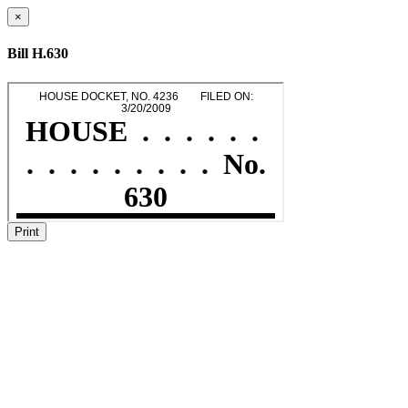
×
Bill H.630
Print