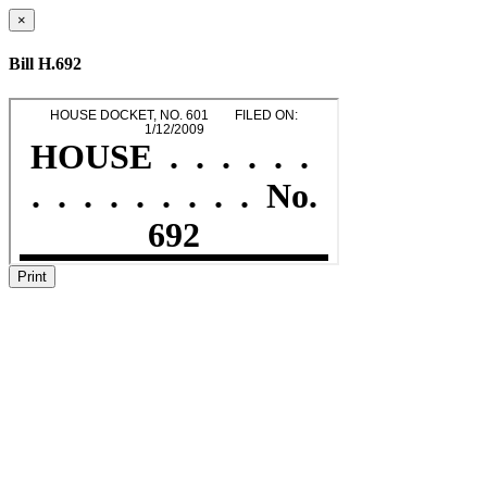
×
Bill H.692
Print