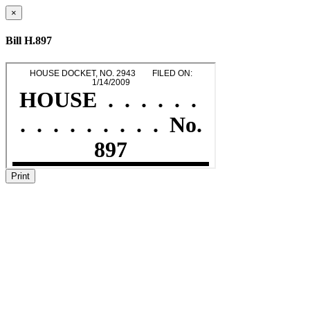
×
Bill H.897
Print