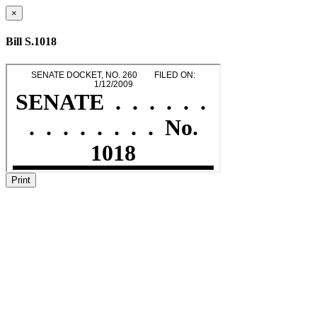
×
Bill S.1018
Print