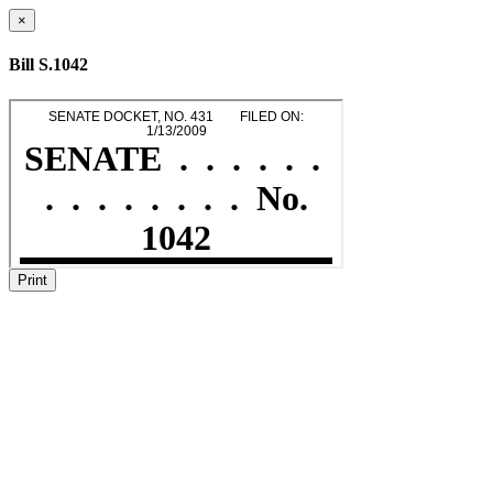
×
Bill S.1042
Print