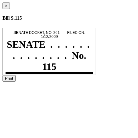
×
Bill S.115
Print