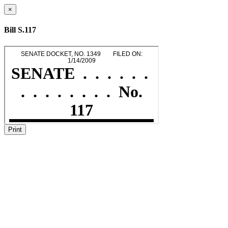
×
Bill S.117
Print