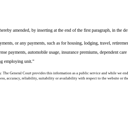
eby amended, by inserting at the end of the first paragraph, in the def
yments, or any payments, such as for housing, lodging, travel, retiremen
xpense payments, automobile usage, insurance premiums, dependent care a
ng employing unit.”
y. The General Court provides this information as a public service and while we ende
ss, accuracy, reliability, suitability or availability with respect to the website or