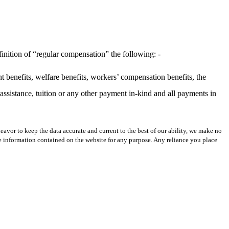
inition of “regular compensation” the following: -
t benefits, welfare benefits, workers’ compensation benefits, the
ssistance, tuition or any other payment in-kind and all payments in
avor to keep the data accurate and current to the best of our ability, we make no
 the information contained on the website for any purpose. Any reliance you place