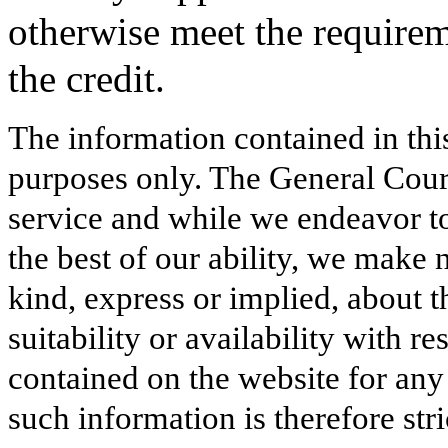
otherwise meet the requirem
the credit.
The information contained in thi
purposes only. The General Court
service and while we endeavor to
the best of our ability, we make 
kind, express or implied, about t
suitability or availability with r
contained on the website for any
such information is therefore stri