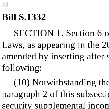
×
Bill S.1332
SECTION 1. Section 6 of
Laws, as appearing in the 20
amended by inserting after s
following:
(10) Notwithstanding the
paragraph 2 of this subsectio
security supplemental incom